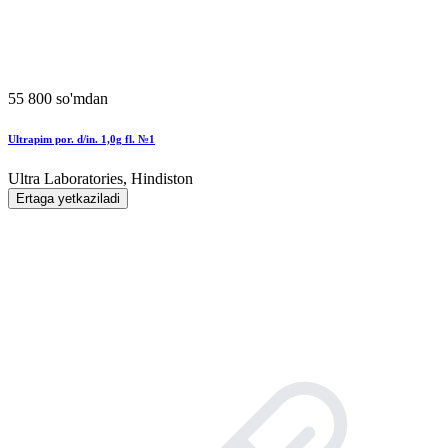
55 800 so'mdan
Ultrapim por. d/in. 1,0g fl. №1
Ultra Laboratories, Hindiston
Ertaga yetkaziladi