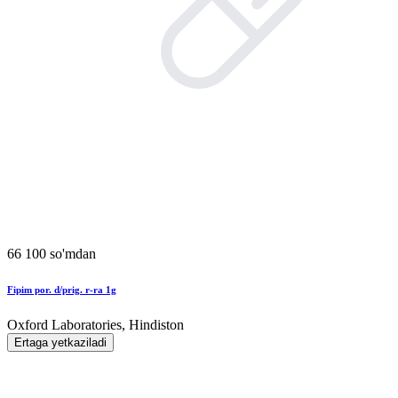
66 100 so'mdan
Fipim por. d/prig. r-ra 1g
Oxford Laboratories, Hindiston
Ertaga yetkaziladi