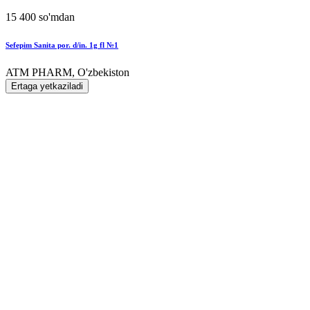
15 400 so'mdan
Sefepim Sanita por. d/in. 1g fl №1
ATM PHARM, O'zbekiston
Ertaga yetkaziladi