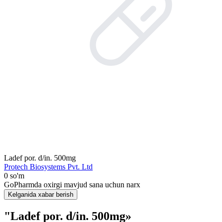
Ladef por. d/in. 500mg
Protech Biosystems Pvt. Ltd
0 so'm
GoPharmda oxirgi mavjud sana uchun narx
Kelganida xabar berish
"Ladef por. d/in. 500mg»