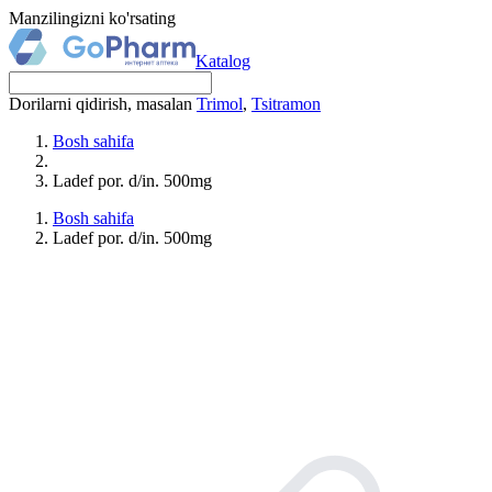
Manzilingizni ko'rsating
Katalog
Dorilarni qidirish, masalan
Trimol
,
Tsitramon
Bosh sahifa
Ladef por. d/in. 500mg
Bosh sahifa
Ladef por. d/in. 500mg