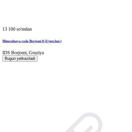
13 100 so'mdan
Mineralnaya voda Borjomi 0,5l (pet.but.)
IDS Borjomi, Gruziya
Bugun yetkaziladi