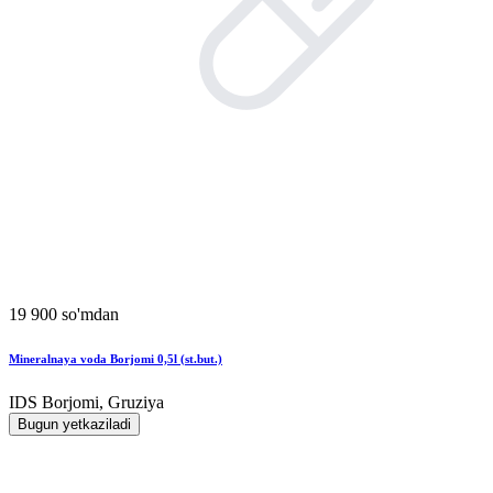
19 900 so'mdan
Mineralnaya voda Borjomi 0,5l (st.but.)
IDS Borjomi, Gruziya
Bugun yetkaziladi