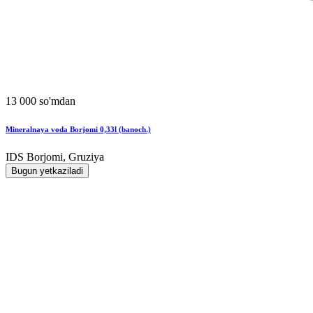
13 000 so'mdan
Mineralnaya voda Borjomi 0,33l (banoch.)
IDS Borjomi, Gruziya
Bugun yetkaziladi