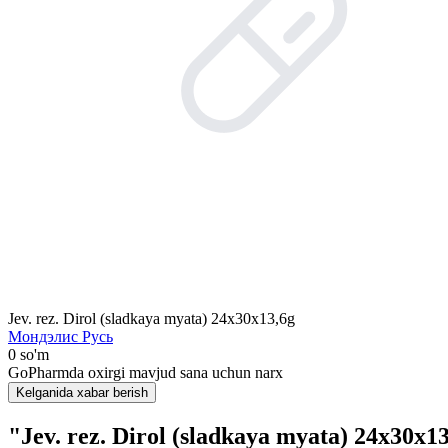
Jev. rez. Dirol (sladkaya myata) 24x30x13,6g
Мондэлис Русь
0 so'm
GoPharmda oxirgi mavjud sana uchun narx
Kelganida xabar berish
"Jev. rez. Dirol (sladkaya myata) 24x30x1