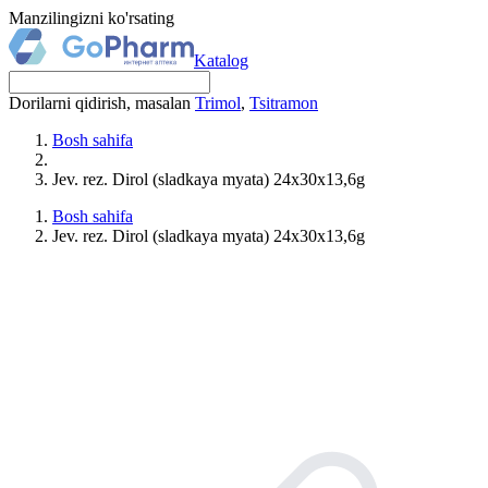
Manzilingizni ko'rsating
Katalog
Dorilarni qidirish, masalan
Trimol
,
Tsitramon
Bosh sahifa
Jev. rez. Dirol (sladkaya myata) 24x30x13,6g
Bosh sahifa
Jev. rez. Dirol (sladkaya myata) 24x30x13,6g