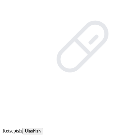
Retseptsiz
Ulashish