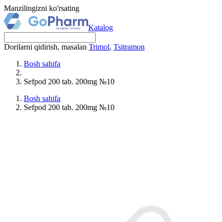
Manzilingizni ko'rsating
Katalog
Dorilarni qidirish, masalan
Trimol
,
Tsitramon
Bosh sahifa
Sefpod 200 tab. 200mg №10
Bosh sahifa
Sefpod 200 tab. 200mg №10