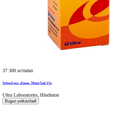
37 300 so'mdan
Sefpod por. d/susp. 50mg/5ml 15g
Ultra Laboratories, Hindiston
Bugun yetkaziladi