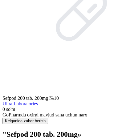
Sefpod 200 tab. 200mg №10
Ultra Laboratories
0 so'm
GoPharmda oxirgi mavjud sana uchun narx
Kelganida xabar berish
"Sefpod 200 tab. 200mg»