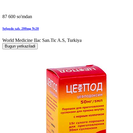
87 600 so'mdan
Sefpodo tab. 200mg №20
World Мedicine IIac San.Tic A.S, Turkiya
Bugun yetkaziladi