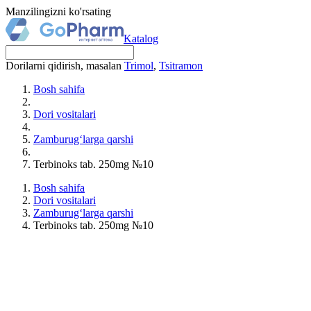
Manzilingizni ko'rsating
Katalog
Dorilarni qidirish, masalan
Trimol
,
Tsitramon
Bosh sahifa
Dori vositalari
Zamburug‘larga qarshi
Terbinoks tab. 250mg №10
Bosh sahifa
Dori vositalari
Zamburug‘larga qarshi
Terbinoks tab. 250mg №10