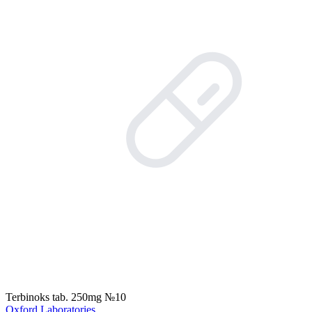
Terbinoks tab. 250mg №10
Oxford Laboratories