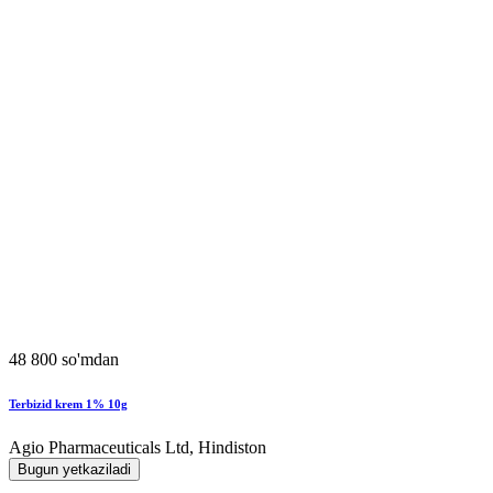
48 800 so'mdan
Terbizid krem 1% 10g
Agio Pharmaceuticals Ltd, Hindiston
Bugun yetkaziladi