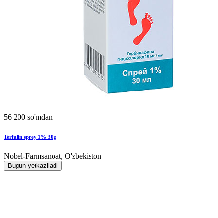
56 200 so'mdan
Terfalin sprey 1% 30g
Nobel-Farmsanoat, O'zbekiston
Bugun yetkaziladi