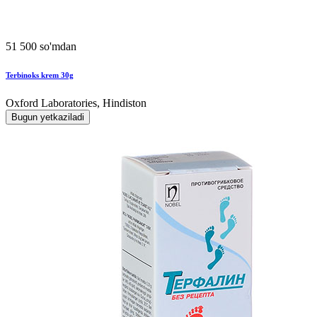
51 500 so'mdan
Terbinoks krem 30g
Oxford Laboratories, Hindiston
Bugun yetkaziladi