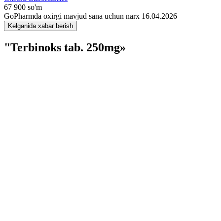
67 900 so'm
GoPharmda oxirgi mavjud sana uchun narx 16.04.2026
Kelganida xabar berish
"Terbinoks tab. 250mg»