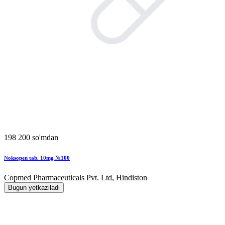
198 200 so'mdan
Noksopen tab. 10mg №100
Copmed Pharmaceuticals Pvt. Ltd, Hindiston
Bugun yetkaziladi