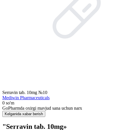
Serravin tab. 10mg №10
Mediwin Pharmaceuticals
0 so'm
GoPharmda oxirgi mavjud sana uchun narx
Kelganida xabar berish
"Serravin tab. 10mg»