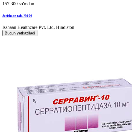
157 300 so'mdan
Serishaan tab. №100
Isshaan Healthcare Pvt. Ltd, Hindiston
Bugun yetkaziladi