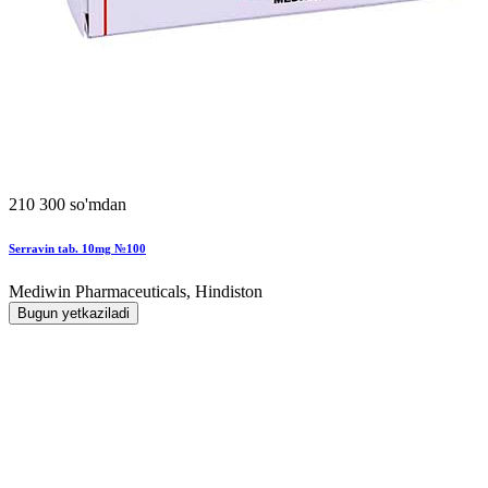
210 300 so'mdan
Serravin tab. 10mg №100
Mediwin Pharmaceuticals, Hindiston
Bugun yetkaziladi