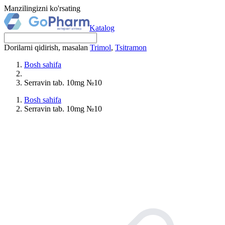
Manzilingizni ko'rsating
Katalog
Dorilarni qidirish, masalan
Trimol
,
Tsitramon
Bosh sahifa
Serravin tab. 10mg №10
Bosh sahifa
Serravin tab. 10mg №10