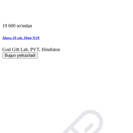
19 600 so'mdan
Alsata-10 tab. 10mg №10
God Gift Lab. PVT, Hindiston
Bugun yetkaziladi