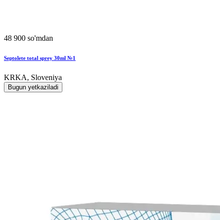
48 900 so'mdan
Septolete total sprey 30ml №1
KRKA, Sloveniya
Bugun yetkaziladi