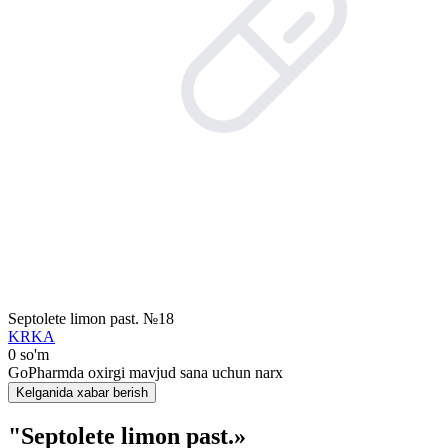
Septolete limon past. №18
KRKA
0 so'm
GoPharmda oxirgi mavjud sana uchun narx
Kelganida xabar berish
"Septolete limon past.»