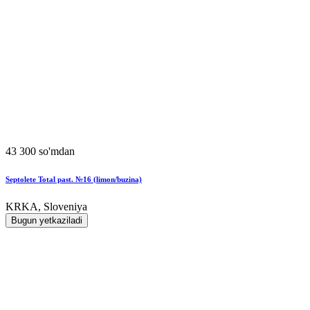
43 300 so'mdan
Septolete Total past. №16 (limon/buzina)
KRKA, Sloveniya
Bugun yetkaziladi