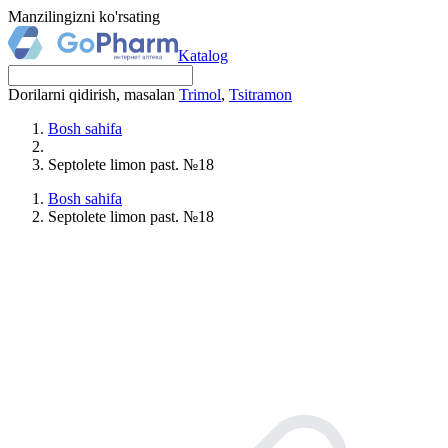
Manzilingizni ko'rsating
Katalog
Dorilarni qidirish, masalan
Trimol
,
Tsitramon
Bosh sahifa
Septolete limon past. №18
Bosh sahifa
Septolete limon past. №18