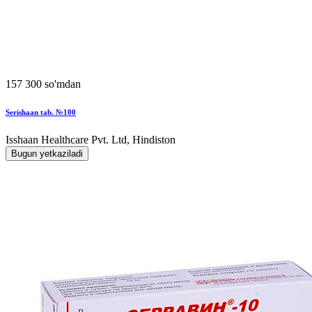
157 300 so'mdan
Serishaan tab. №100
Isshaan Healthcare Pvt. Ltd, Hindiston
Bugun yetkaziladi