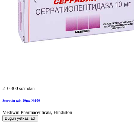
210 300 so'mdan
Serravin tab. 10mg №100
Mediwin Pharmaceuticals, Hindiston
Bugun yetkaziladi