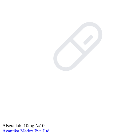
Alsera tab. 10mg №10
Avantika Medex Pvt. Ltd