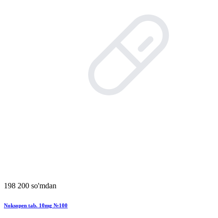
198 200 so'mdan
Noksopen tab. 10mg №100