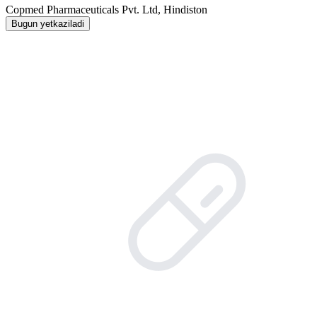
Copmed Pharmaceuticals Pvt. Ltd, Hindiston
Bugun yetkaziladi