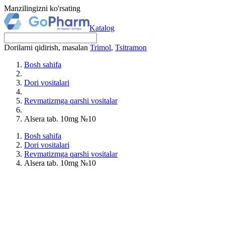
Manzilingizni ko'rsating
Katalog
Dorilarni qidirish, masalan
Trimol
,
Tsitramon
Bosh sahifa
Dori vositalari
Revmatizmga qarshi vositalar
Alsera tab. 10mg №10
Bosh sahifa
Dori vositalari
Revmatizmga qarshi vositalar
Alsera tab. 10mg №10