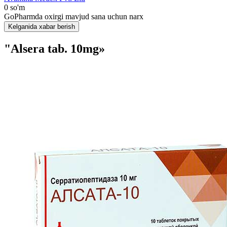
0 so'm
GoPharmda oxirgi mavjud sana uchun narx
Kelganida xabar berish
"Alsera tab. 10mg»