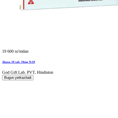
19 600 so'mdan
Alsata-10 tab. 10mg №10
God Gift Lab. PVT, Hindiston
Bugun yetkaziladi