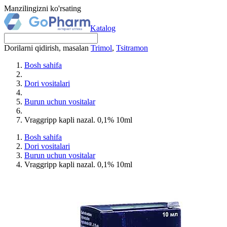
Manzilingizni ko'rsating
Katalog
Dorilarni qidirish, masalan
Trimol
,
Tsitramon
Bosh sahifa
Dori vositalari
Burun uchun vositalar
Vraggripp kapli nazal. 0,1% 10ml
Bosh sahifa
Dori vositalari
Burun uchun vositalar
Vraggripp kapli nazal. 0,1% 10ml