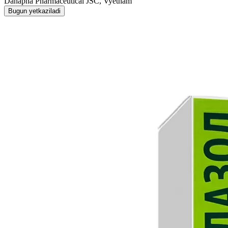
Danapha Pharmaceutical JSC, Vyetnam
Bugun yetkaziladi