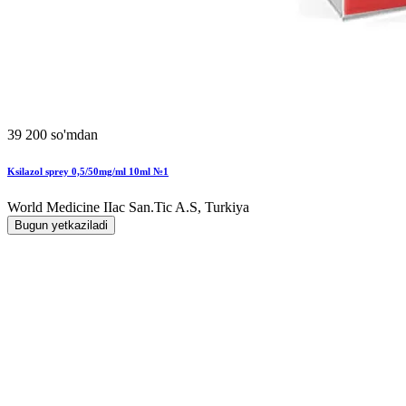
39 200 so'mdan
Ksilazol sprey 0,5/50mg/ml 10ml №1
World Мedicine IIac San.Tic A.S, Turkiya
Bugun yetkaziladi