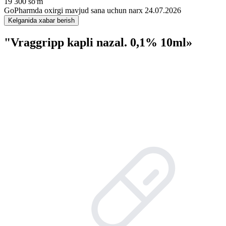
19 300 so'm
GoPharmda oxirgi mavjud sana uchun narx 24.07.2026
Kelganida xabar berish
"Vraggripp kapli nazal. 0,1% 10ml»