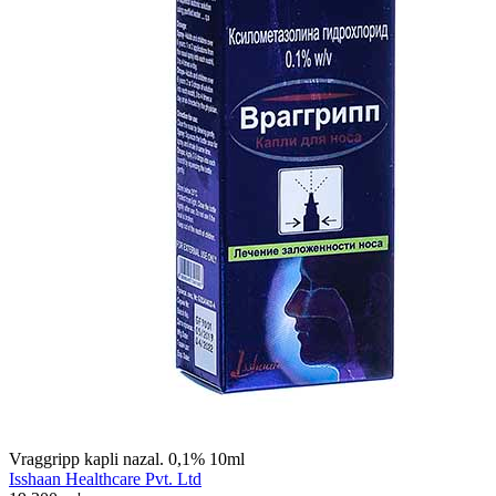
Vraggripp kapli nazal. 0,1% 10ml
Isshaan Healthcare Pvt. Ltd