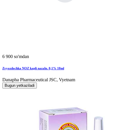
6 900 so'mdan
Zvyozdochka NOZ kapli nazaln. 0,1% 10ml
Danapha Pharmaceutical JSC, Vyetnam
Bugun yetkaziladi