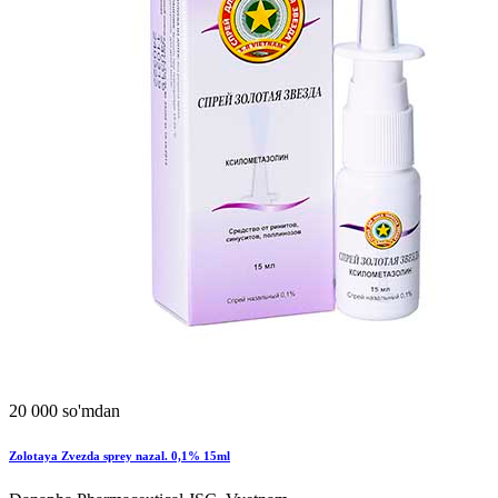
20 000 so'mdan
Zolotaya Zvezda sprey nazal. 0,1% 15ml