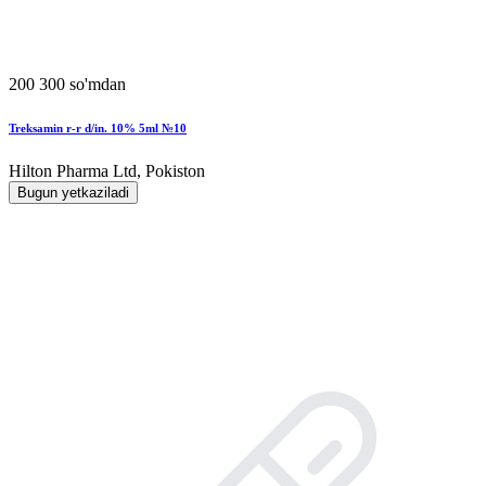
200 300 so'mdan
Treksamin r-r d/in. 10% 5ml №10
Hilton Pharma Ltd, Pokiston
Bugun yetkaziladi