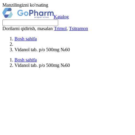
Manzilingizni ko'rsating
Katalog
Dorilarni qidirish, masalan
Trimol
,
Tsitramon
Bosh sahifa
Vidanol tab. p/o 500mg №60
Bosh sahifa
Vidanol tab. p/o 500mg №60