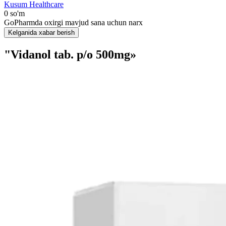
Kusum Healthcare
0 so'm
GoPharmda oxirgi mavjud sana uchun narx
Kelganida xabar berish
"Vidanol tab. p/o 500mg»