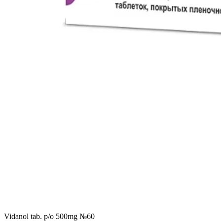
Vidanol tab. p/o 500mg №60