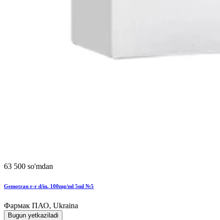
63 500 so'mdan
Gemotran r-r d/in. 100mg/ml 5ml №5
Фармак ПАО, Ukraina
Bugun yetkaziladi