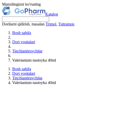
Manzilingizni ko'rsating
Katalog
Dorilarni qidirish, masalan
Trimol
,
Tsitramon
Bosh sahifa
Dori vositalari
Tinchlantiruvchilar
Valerianium nastoyka 40ml
Bosh sahifa
Dori vositalari
Tinchlantiruvchilar
Valerianium nastoyka 40ml