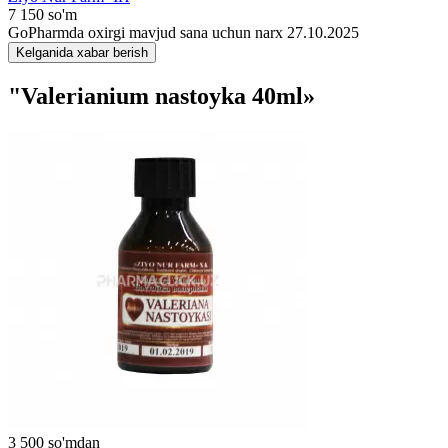
7 150 so'm
GoPharmda oxirgi mavjud sana uchun narx 27.10.2025
Kelganida xabar berish
"Valerianium nastoyka 40ml»
3 500 so'mdan