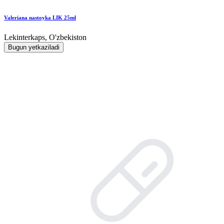
Valeriana nastoyka LIK 25ml
Lekinterkaps, O'zbekiston
Bugun yetkaziladi