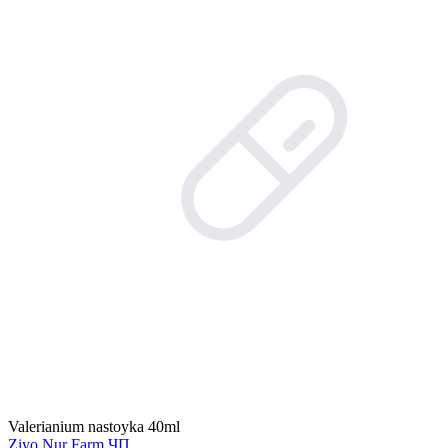
Valerianium nastoyka 40ml
Ziyo Nur Farm ЧП