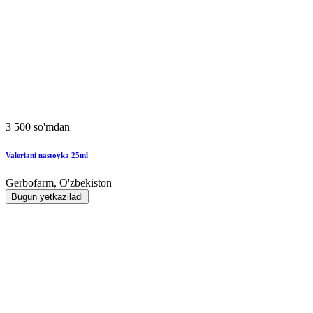
3 500 so'mdan
Valeriani nastoyka 25ml
Gerbofarm, O'zbekiston
Bugun yetkaziladi