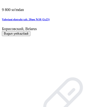
9 800 so'mdan
Valeriani ekstrakt tab. 20mg №50 (2x25)
Борисовский, Belarus
Bugun yetkaziladi