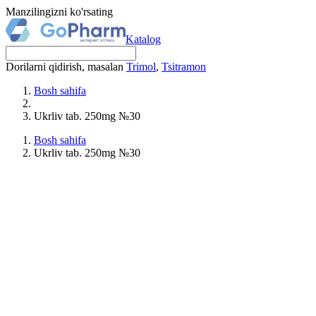
Manzilingizni ko'rsating
Katalog
Dorilarni qidirish, masalan
Trimol
,
Tsitramon
Bosh sahifa
Ukrliv tab. 250mg №30
Bosh sahifa
Ukrliv tab. 250mg №30