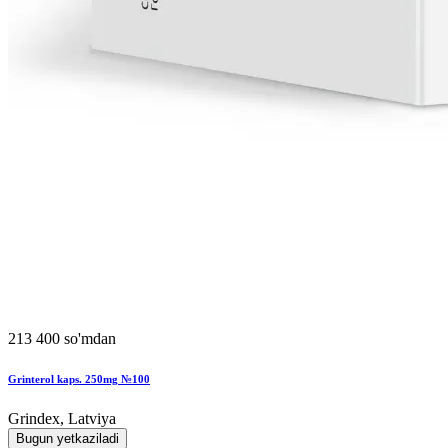
213 400 so'mdan
Grinterol kaps. 250mg №100
Grindex, Latviya
Bugun yetkaziladi