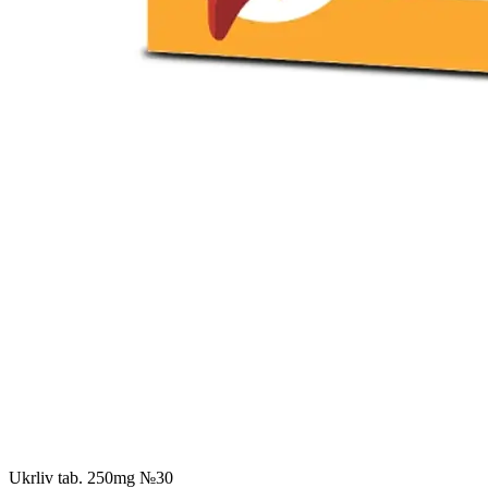
Ukrliv tab. 250mg №30