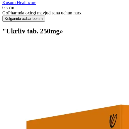
Kusum Healthcare
0 so'm
GoPharmda oxirgi mavjud sana uchun narx
Kelganida xabar berish
"Ukrliv tab. 250mg»