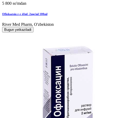
5 800 so'mdan
Ofloksatsin r-r d/inf. 2mg/ml 100ml
River Med Pharm, O'zbekiston
Bugun yetkaziladi