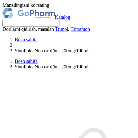
Manzilingizni ko'rsating
Katalog
Dorilarni qidirish, masalan
Trimol
,
Tsitramon
Bosh sahifa
Sinofloks Neo r-r d/inf. 200mg/100ml
Bosh sahifa
Sinofloks Neo r-r d/inf. 200mg/100ml