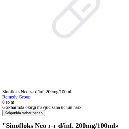
Sinofloks Neo r-r d/inf. 200mg/100ml
Remedy Group
0 so'm
GoPharmda oxirgi mavjud sana uchun narx
Kelganida xabar berish
"Sinofloks Neo r-r d/inf. 200mg/100ml»