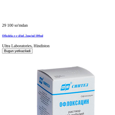
29 100 so'mdan
Oflodeks r-r d/inf. 2mg/ml 100ml
Ultra Laboratories, Hindiston
Bugun yetkaziladi