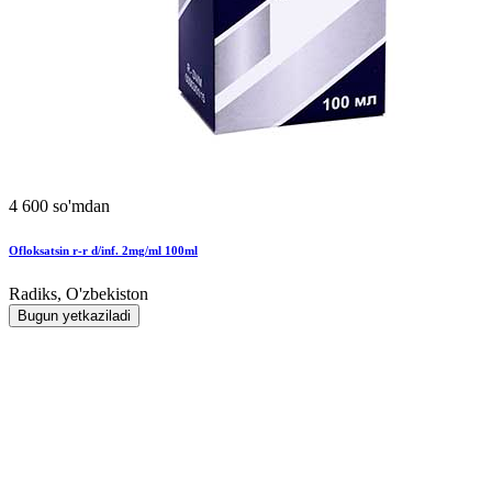
4 600 so'mdan
Ofloksatsin r-r d/inf. 2mg/ml 100ml
Radiks, O'zbekiston
Bugun yetkaziladi