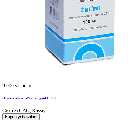
9 000 so'mdan
Ofloksatsin r-r d/inf. 2mg/ml 100ml
Синтез ОАО, Rossiya
Bugun yetkaziladi