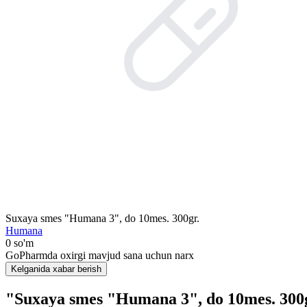
Suxaya smes "Humana 3", do 10mes. 300gr.
Humana
0 so'm
GoPharmda oxirgi mavjud sana uchun narx
Kelganida xabar berish
"Suxaya smes "Humana 3", do 10mes. 300