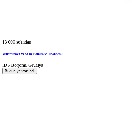
13 000 so'mdan
Mineralnaya voda Borjomi 0,33l (banoch.)
IDS Borjomi, Gruziya
Bugun yetkaziladi