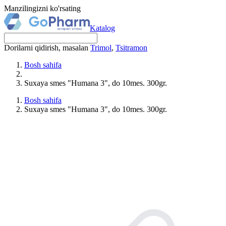
Manzilingizni ko'rsating
Katalog
Dorilarni qidirish, masalan
Trimol
,
Tsitramon
Bosh sahifa
Suxaya smes "Humana 3", do 10mes. 300gr.
Bosh sahifa
Suxaya smes "Humana 3", do 10mes. 300gr.