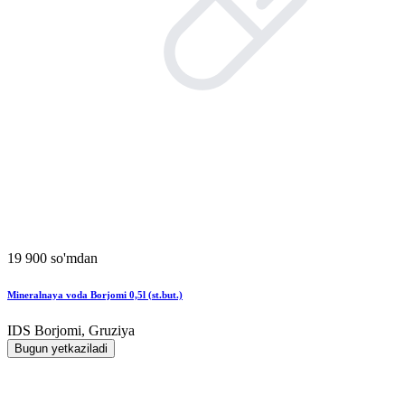
19 900 so'mdan
Mineralnaya voda Borjomi 0,5l (st.but.)
IDS Borjomi, Gruziya
Bugun yetkaziladi