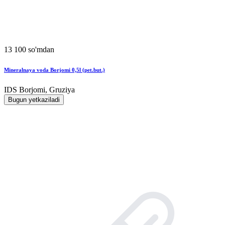
13 100 so'mdan
Mineralnaya voda Borjomi 0,5l (pet.but.)
IDS Borjomi, Gruziya
Bugun yetkaziladi