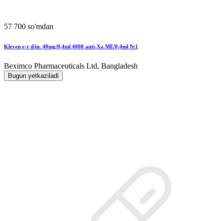
57 700 so'mdan
Kleven r-r d/in. 40mg/0,4ml 4000 anti-Xa MЕ/0,4ml №1
Beximco Pharmaceuticals Ltd, Bangladesh
Bugun yetkaziladi