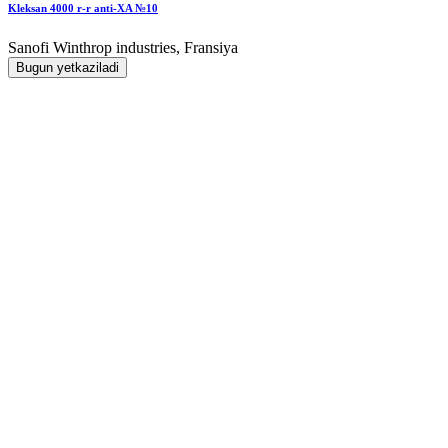
Kleksan 4000 r-r anti-XA №10
Sanofi Winthrop industries, Fransiya
Bugun yetkaziladi