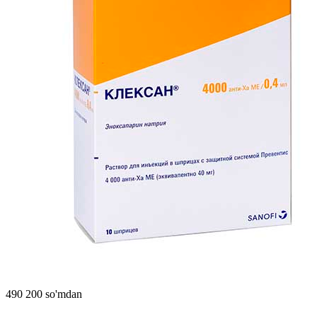
490 200 so'mdan