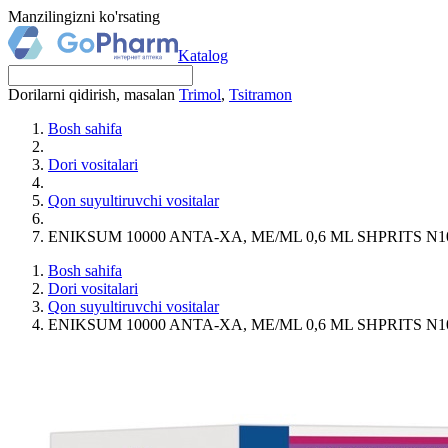
Manzilingizni ko'rsating
Katalog
Dorilarni qidirish, masalan
Trimol
,
Tsitramon
Bosh sahifa
Dori vositalari
Qon suyultiruvchi vositalar
ENIKSUM 10000 ANTA-XA, MЕ/ML 0,6 ML SHPRITS N1
Bosh sahifa
Dori vositalari
Qon suyultiruvchi vositalar
ENIKSUM 10000 ANTA-XA, MЕ/ML 0,6 ML SHPRITS N1