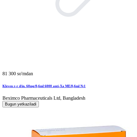
81 300 so'mdan
Kleven r-r d/in. 60mg/0,6ml 6000 anti-Xa MЕ/0,6ml №1
Beximco Pharmaceuticals Ltd, Bangladesh
Bugun yetkaziladi