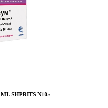
 ML SHPRITS N10»