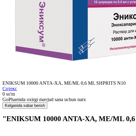
ENIKSUM 10000 ANTA-XA, MЕ/ML 0,6 ML SHPRITS N10
Сотекс
0 so'm
GoPharmda oxirgi mavjud sana uchun narx
Kelganida xabar berish
"ENIKSUM 10000 ANTA-XA, MЕ/ML 0,6