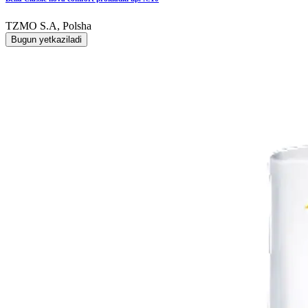
TZMO S.A, Polsha
Bugun yetkaziladi