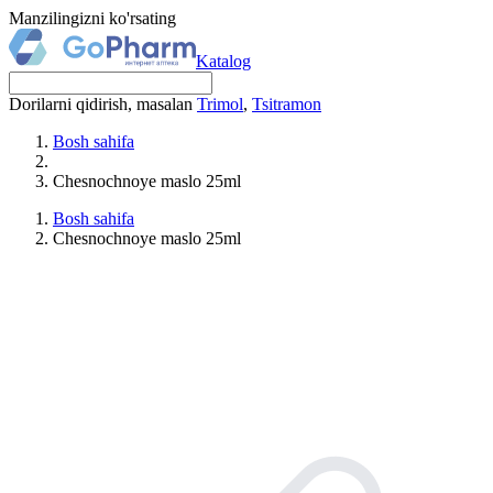
Manzilingizni ko'rsating
Katalog
Dorilarni qidirish, masalan
Trimol
,
Tsitramon
Bosh sahifa
Chesnochnoye maslo 25ml
Bosh sahifa
Chesnochnoye maslo 25ml