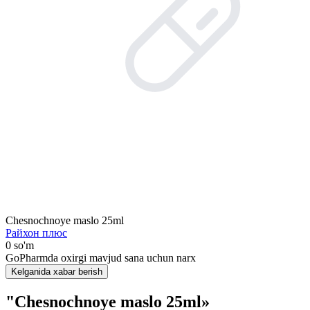
Chesnochnoye maslo 25ml
Райхон плюс
0 so'm
GoPharmda oxirgi mavjud sana uchun narx
Kelganida xabar berish
"Chesnochnoye maslo 25ml»