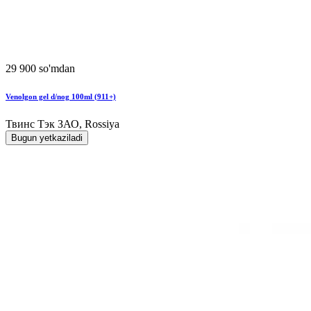
29 900 so'mdan
Venolgon gel d/nog 100ml (911+)
Твинс Тэк ЗАО, Rossiya
Bugun yetkaziladi