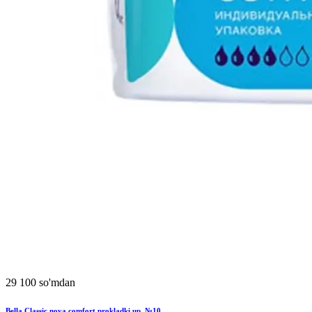
29 100 so'mdan
Bella Classic nova comfort prokladki up. №10