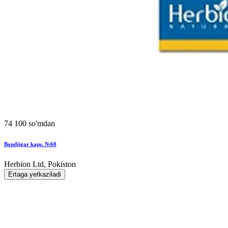
74 100 so'mdan
Bondjigar kaps. №60
Herbion Ltd, Pokiston
Ertaga yetkaziladi