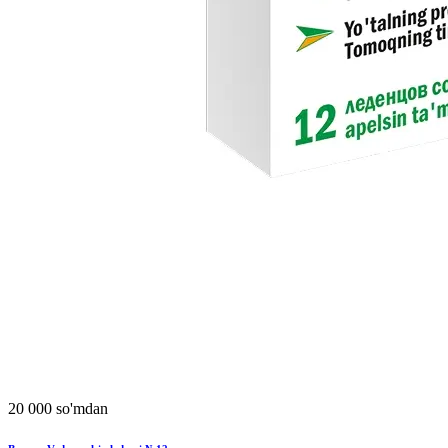
20 000 so'mdan