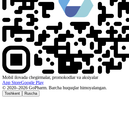
Mobil ilovada chegirmalar, promokodlar va aksiyalar
App Store
Google Play
© 2020–2026 GoPharm. Barcha huquqlar himoyalangan.
Toshkent
Ruscha