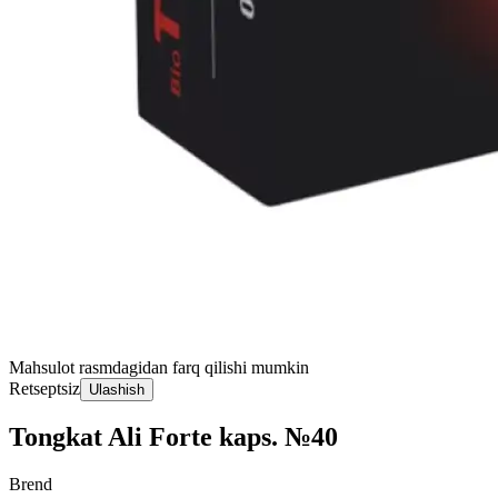
Mahsulot rasmdagidan farq qilishi mumkin
Retseptsiz
Ulashish
Tongkat Ali Forte kaps. №40
Brend