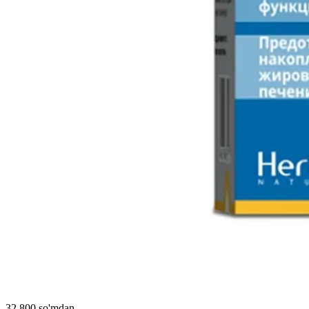
32 800 so'mdan