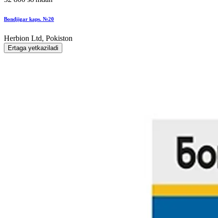
Bondjigar kaps. №20
Herbion Ltd, Pokiston
Ertaga yetkaziladi