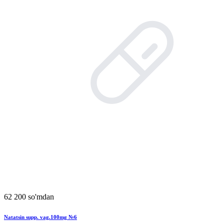
62 200 so'mdan
Natatsin supp. vag.100mg №6