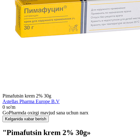
Pimafutsin krem 2% 30g
Astellas Pharma Europe B.V
0 so'm
GoPharmda oxirgi mavjud sana uchun narx
Kelganida xabar berish
"Pimafutsin krem 2% 30g»