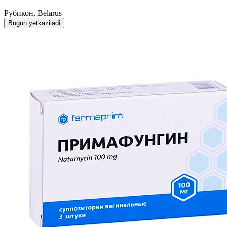
Рубикон, Belarus
Bugun yetkaziladi