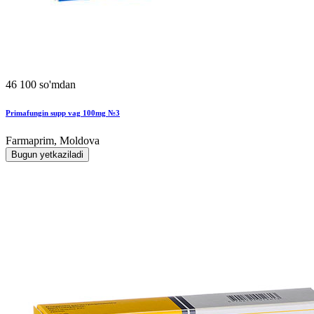
46 100 so'mdan
Primafungin supp vag 100mg №3
Farmaprim, Moldova
Bugun yetkaziladi