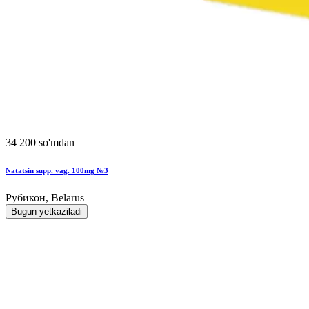
34 200 so'mdan
Natatsin supp. vag. 100mg №3
Рубикон, Belarus
Bugun yetkaziladi