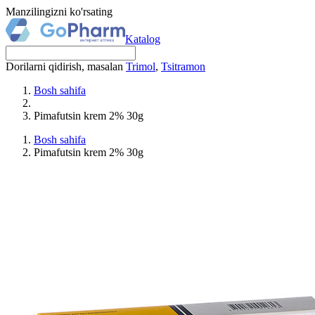
Manzilingizni ko'rsating
Katalog
Dorilarni qidirish, masalan
Trimol
,
Tsitramon
Bosh sahifa
Pimafutsin krem 2% 30g
Bosh sahifa
Pimafutsin krem 2% 30g