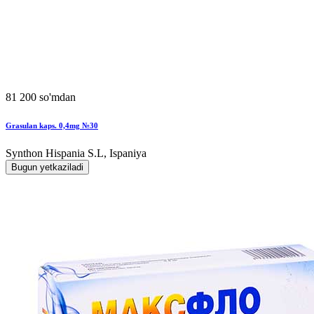
81 200 so'mdan
Grasulan kaps. 0,4mg №30
Synthon Hispania S.L, Ispaniya
Bugun yetkaziladi