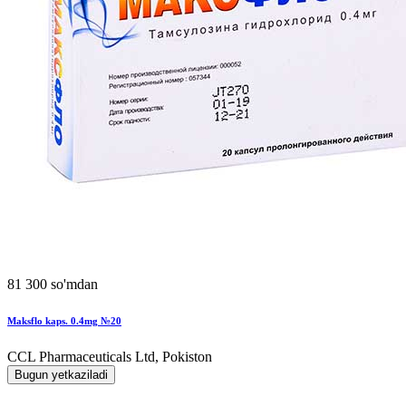
81 300 so'mdan
Maksflo kaps. 0.4mg №20
CCL Pharmaceuticals Ltd, Pokiston
Bugun yetkaziladi