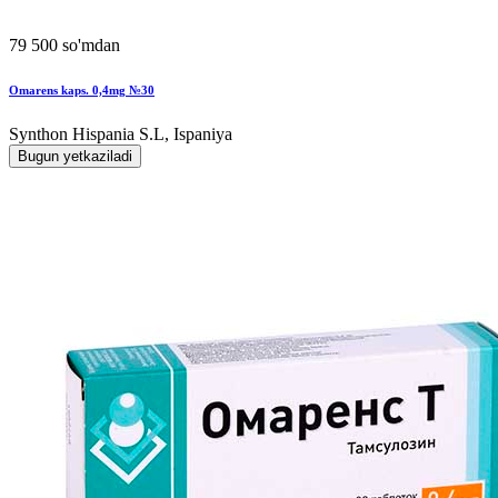
79 500 so'mdan
Omarens kaps. 0,4mg №30
Synthon Hispania S.L, Ispaniya
Bugun yetkaziladi