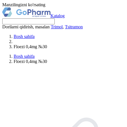
Manzilingizni ko'rsating
Katalog
Dorilarni qidirish, masalan
Trimol
,
Tsitramon
Bosh sahifa
Floezi 0,4mg №30
Bosh sahifa
Floezi 0,4mg №30