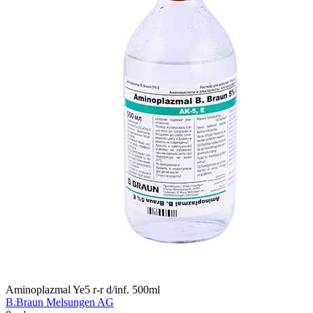
Aminoplazmal Ye5 r-r d/inf. 500ml
B.Braun Melsungen AG