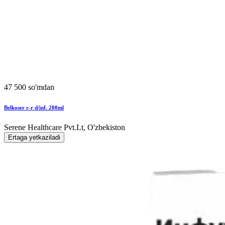
47 500 so'mdan
Belkoser r-r d/inf. 200ml
Serene Healthcare Pvt.Lt, O'zbekiston
Ertaga yetkaziladi