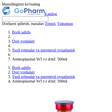
Manzilingizni ko'rsating
Katalog
Dorilarni qidirish, masalan
Trimol
,
Tsitramon
Bosh sahifa
Dori vositalari
Tuzli eritmalar va parenteral ovqatlanish
Aminoplazmal Ye5 r-r d/inf. 500ml
Bosh sahifa
Dori vositalari
Tuzli eritmalar va parenteral ovqatlanish
Aminoplazmal Ye5 r-r d/inf. 500ml