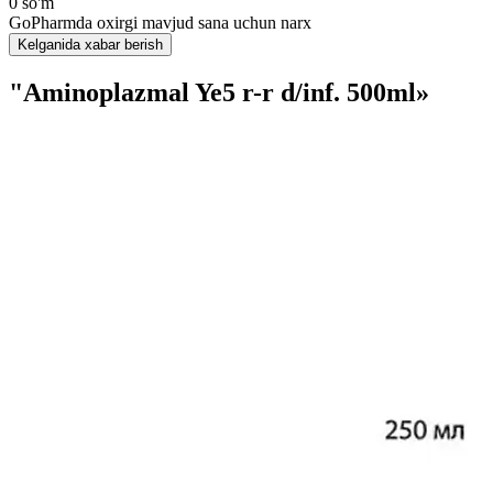
0 so'm
GoPharmda oxirgi mavjud sana uchun narx
Kelganida xabar berish
"Aminoplazmal Ye5 r-r d/inf. 500ml»