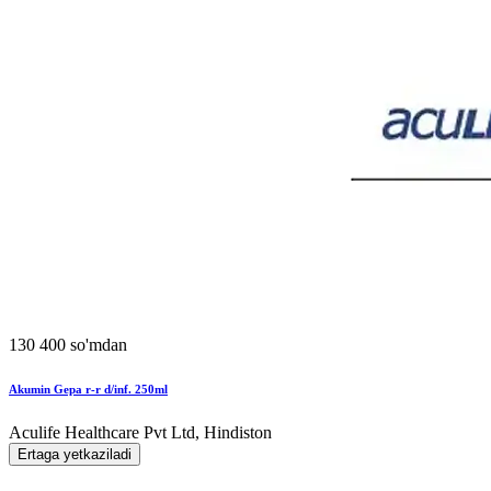
130 400 so'mdan
Akumin Gepa r-r d/inf. 250ml
Aculife Healthcare Pvt Ltd, Hindiston
Ertaga yetkaziladi